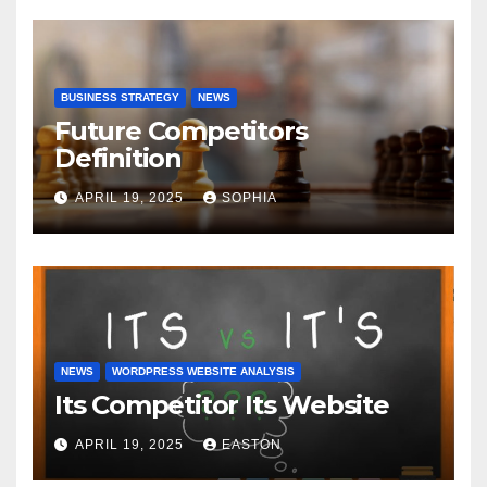
BUSINESS STRATEGY
NEWS
Future Competitors
Definition
APRIL 19, 2025
SOPHIA
NEWS
WORDPRESS WEBSITE ANALYSIS
Its Competitor Its Website
APRIL 19, 2025
EASTON