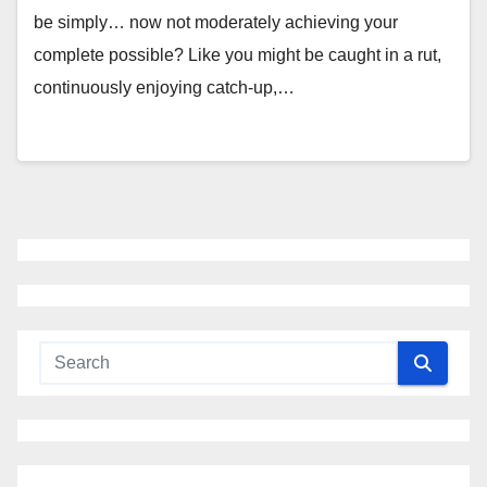
be simply… now not moderately achieving your
complete possible? Like you might be caught in a rut,
continuously enjoying catch-up,…