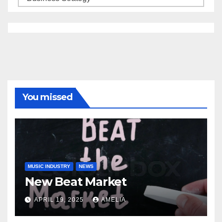
You missed
MUSIC INDUSTRY
NEWS
New Beat Market
APRIL 19, 2025
AMELIA