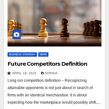
BUSINESS STRATEGY
NEWS
Future Competitors Definition
APRIL 19, 2025
SOPHIA
Long run competition definition – Recognizing
attainable opponents is not just about in search of
firms with an identical merchandise. It is about
expecting how the marketplace would possibly shift,…