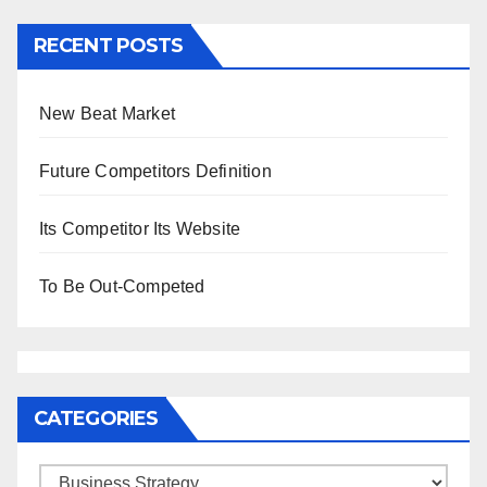
RECENT POSTS
New Beat Market
Future Competitors Definition
Its Competitor Its Website
To Be Out-Competed
CATEGORIES
Categories