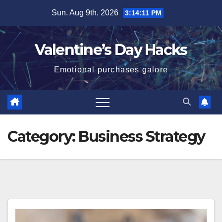
Skip
Sun. Aug 9th, 2026
3:14:11 PM
to
content
Valentine’s Day Hacks
Emotional purchases galore
Category:
Business Strategy