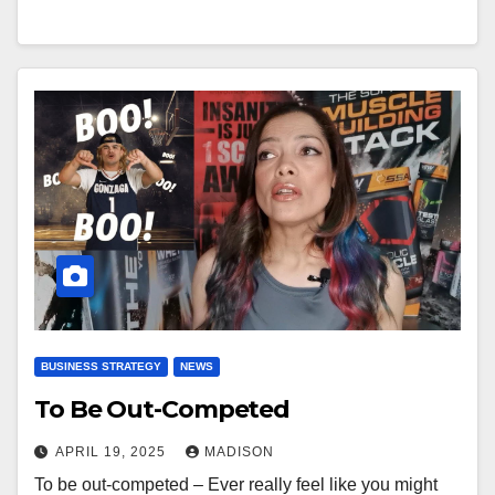
BUSINESS STRATEGY
NEWS
To Be Out-Competed
APRIL 19, 2025
MADISON
To be out-competed – Ever really feel like you might