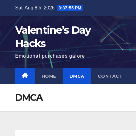
Skip
Sat. Aug 8th, 2026
3:37:55 PM
to
content
Valentine’s Day
Hacks
Emotional purchases galore
HOME
DMCA
CONTACT
DMCA