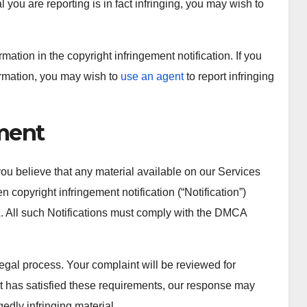
 you are reporting is in fact infringing, you may wish to
tion in the copyright infringement notification. If you
ormation, you may wish to
use an agent
to report infringing
ement
you believe that any material available on our Services
n copyright infringement notification (“Notification”)
. All such Notifications must comply with the DMCA
legal process. Your complaint will be reviewed for
nt has satisfied these requirements, our response may
gedly infringing material.