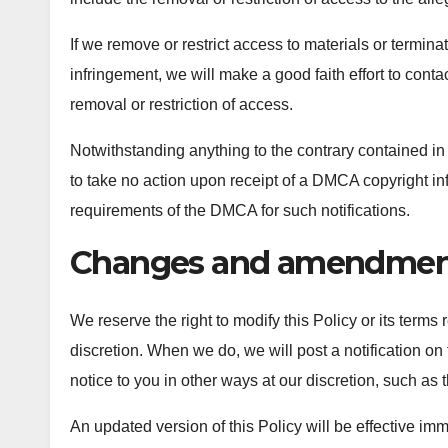
If we remove or restrict access to materials or termina
infringement, we will make a good faith effort to conta
removal or restriction of access.
Notwithstanding anything to the contrary contained in a
to take no action upon receipt of a DMCA copyright infri
requirements of the DMCA for such notifications.
Changes and amendmen
We reserve the right to modify this Policy or its terms
discretion. When we do, we will post a notification o
notice to you in other ways at our discretion, such as
An updated version of this Policy will be effective im