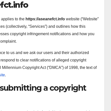
fct.info
 applies to the
https://aseanefct.info
website (“Website”
ces (collectively, “Services”) and outlines how this
resses copyright infringement notifications and how you
complaint.
tance to us and we ask our users and their authorized
 respond to clear notifications of alleged copyright
l Millennium Copyright Act (“DMCA”) of 1998, the text of
ite
.
 submitting a copyright