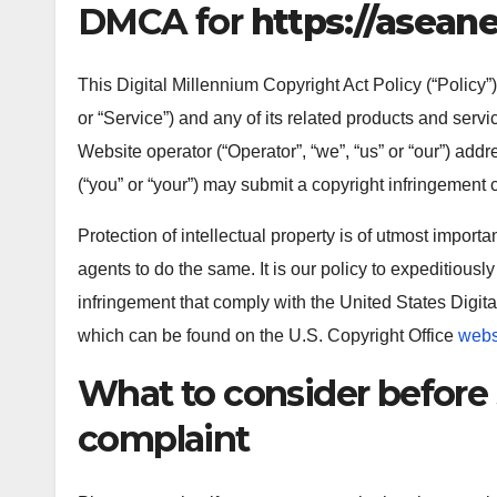
DMCA for
https://aseane
This Digital Millennium Copyright Act Policy (“Policy”)
or “Service”) and any of its related products and servi
Website operator (“Operator”, “we”, “us” or “our”) add
(“you” or “your”) may submit a copyright infringement 
Protection of intellectual property is of utmost impor
agents to do the same. It is our policy to expeditiously
infringement that comply with the United States Digita
which can be found on the U.S. Copyright Office
webs
What to consider before
complaint