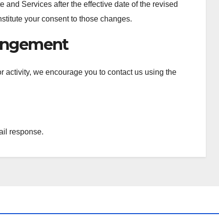
 and Services after the effective date of the revised
onstitute your consent to those changes.
ringement
l or activity, we encourage you to contact us using the
ail response.