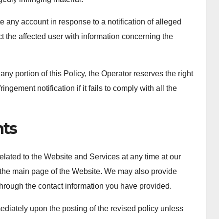
te any account in response to a notification of alleged
ct the affected user with information concerning the
ny portion of this Policy, the Operator reserves the right
ngement notification if it fails to comply with all the
ts
 related to the Website and Services at any time at our
n the main page of the Website. We may also provide
 through the contact information you have provided.
mediately upon the posting of the revised policy unless