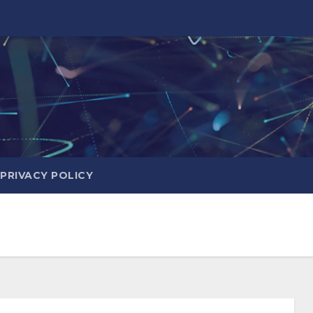
PRIVACY POLICY