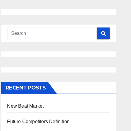
RECENT POSTS
New Beat Market
Future Competitors Definition