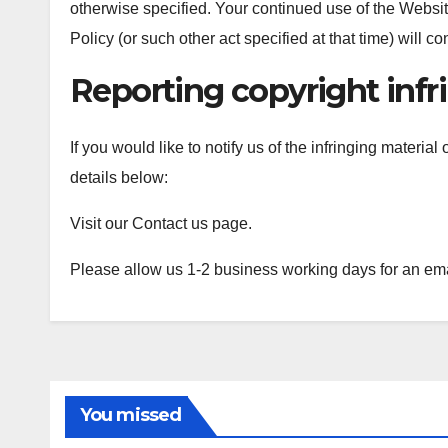
otherwise specified. Your continued use of the Website
Policy (or such other act specified at that time) will c
Reporting copyright inf
If you would like to notify us of the infringing materia
details below:
Visit our Contact us page.
Please allow us 1-2 business working days for an em
You missed