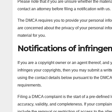
Please note that if you are unsure whether the material
contact an attorney before filing a notification with us.
The DMCA requires you to provide your personal informa
are concerned about the privacy of your personal inf
material for you.
Notifications of infring
If you are a copyright owner or an agent thereof, and 
infringes your copyrights, then you may submit a writte
using the contact details below pursuant to the DMCA
requirements.
Filing a DMCA complaint is the start of a pre-defined 
accuracy, validity, and completeness. If your complai
include the removal or restriction of access to the alle