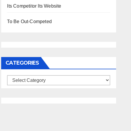
Its Competitor Its Website
To Be Out-Competed
CATEGORIES
Categories